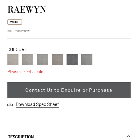
RAEWYN
WOOL
SKU:
T01020371
|47993006129433:|47993006162201:|47993006194969:|479930062
false
COLOUR:
Vanilla
Sandbar
Cloud
Dakota
Silver
Heather
Tan
Please select a color
Contact Us to Enquire or Purchase
Download Spec Sheet
DESCRIPTION