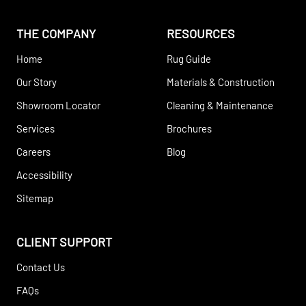
THE COMPANY
RESOURCES
Home
Rug Guide
Our Story
Materials & Construction
Showroom Locator
Cleaning & Maintenance
Services
Brochures
Careers
Blog
Accessibility
Sitemap
CLIENT SUPPORT
Contact Us
FAQs