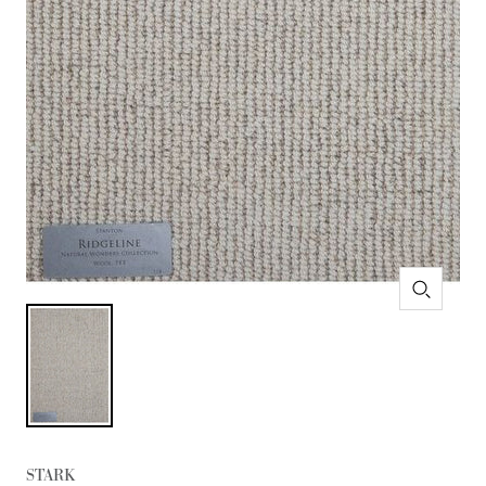
Zoom
STARK