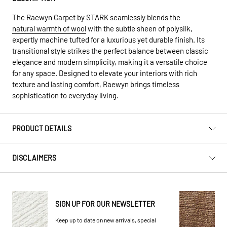
The Raewyn Carpet by STARK seamlessly blends the
natural warmth of wool
with the subtle sheen of polysilk,
expertly machine tufted for a luxurious yet durable finish. Its
transitional style strikes the perfect balance between classic
elegance and modern simplicity, making it a versatile choice
for any space. Designed to elevate your interiors with rich
texture and lasting comfort, Raewyn brings timeless
sophistication to everyday living.
PRODUCT DETAILS
DISCLAIMERS
SIGN UP FOR OUR NEWSLETTER
Keep up to date on new arrivals, special