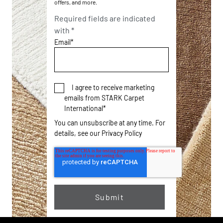
offers, and more.
Required fields are indicated
with *
Email
*
I agree to receive marketing
emails from STARK Carpet
International
*
You can unsubscribe at any time. For
details, see our
Privacy Policy