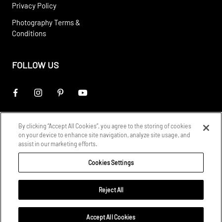
Privacy Policy
Photography Terms &
Conditions
FOLLOW US
By clicking “Accept All Cookies”, you agree to the storing of cookies
on your device to enhance site navigation, analyze site usage, and
assist in our marketing efforts.
Cookies Settings
Reject All
© 2026
STARK Rights Reserved
Accept All Cookies